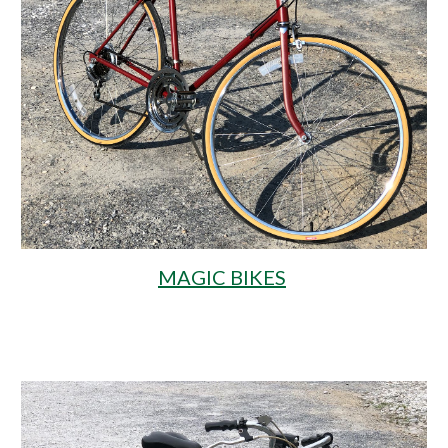
MAGIC BIKES