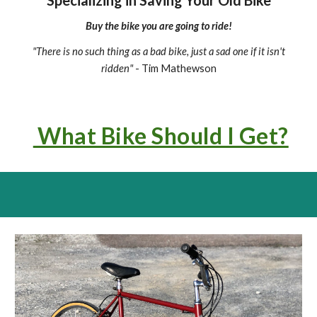
Specializing in Saving Your Old Bike
Buy the bike you are going to ride!
"
There is no such thing as a bad bike, just a sad one if it isn't
ridden"
- Tim Mathewson
What Bike Should I Get?