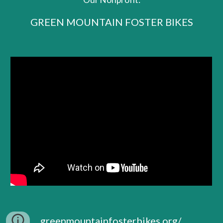
GREEN MOUNTAIN FOSTER BIKES
greenmountainfosterbikes.org/