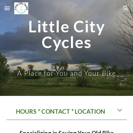
Skip to main content
Skip to navigation
Little City
Cycles
A Place for You and Your Bike
HOURS * CONTACT * LOCATION