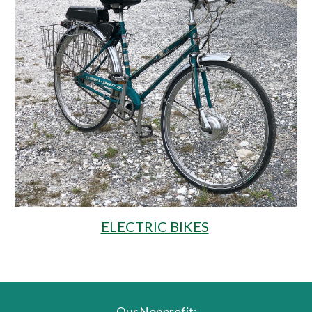
ELECTRIC BIKES
Our Nonprofit: